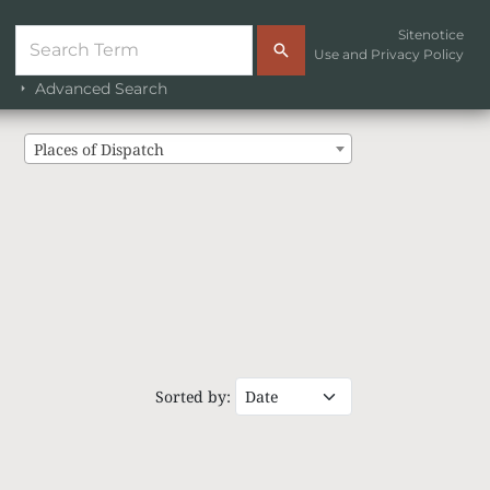
Sitenotice
Use and Privacy Policy
Advanced Search
Places of Dispatch
Sorted by: