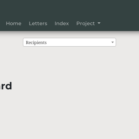
Home
Letters
Index
Project
Recipients
ard