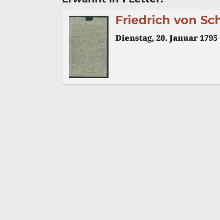
Friedrich von Sc
Dienstag, 20. Januar 1795