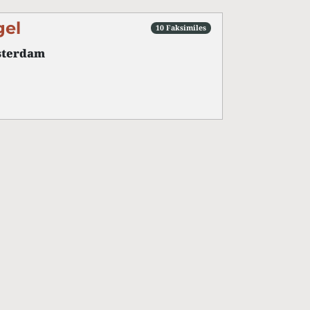
gel
10 Faksimiles
terdam