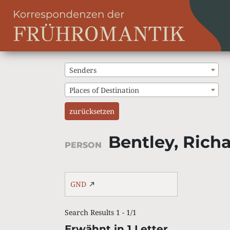
Senders
Places of Destination
zurücksetzen
Bentley, Rich
PERSON
GND
Search Results 1 - 1/1
Erwähnt in 1 Letter.