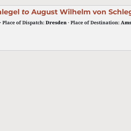
hlegel
to
August Wilhelm von Schle
· Place of Dispatch:
Dresden
· Place of Destination:
Ams