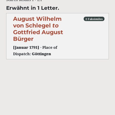
Erwähnt in 1 Letter.
August Wilhelm
2 Faksimiles
von Schlegel
to
Gottfried August
Bürger
[Januar 1791]
· Place of
Dispatch:
Göttingen