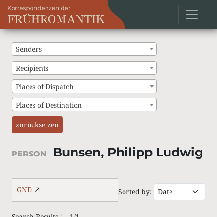
Senders
Recipients
Places of Dispatch
Places of Destination
zurücksetzen
Bunsen, Philipp Ludwig
PERSON
GND
Sorted by:
Search Results 1 - 1/1