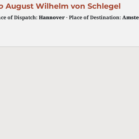
o
August Wilhelm von Schlegel
ace of Dispatch:
Hannover
· Place of Destination:
Amst