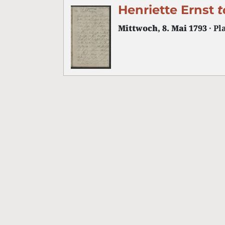
Henriette Ernst
t
Mittwoch, 8. Mai 1793
· Pl