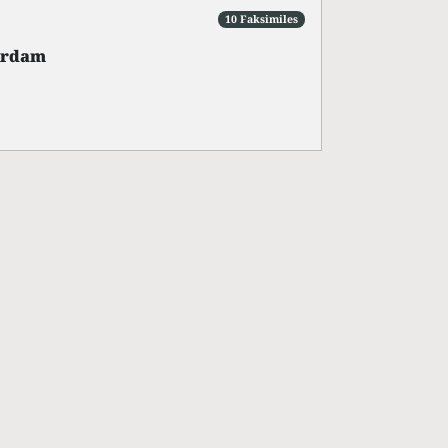
10 Faksimiles
erdam