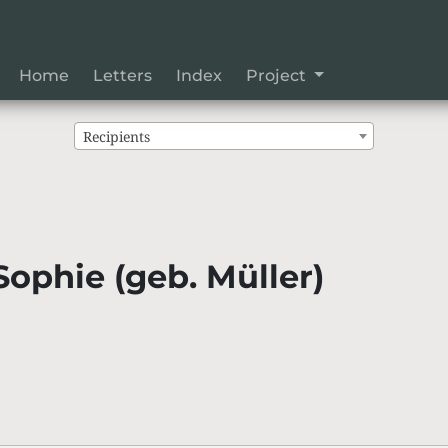
Home
Letters
Index
Project
Recipients
Sophie (geb. Müller)