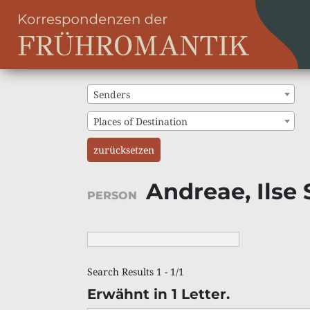
Senders
Places of Destination
zurücksetzen
Andreae, Ilse 
PERSON
Search Results 1 - 1/1
Erwähnt in 1 Letter.