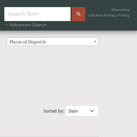
Sitenotice
Use and Privacy Policy
Advanced Search
Places of Dispatch
Sorted by: