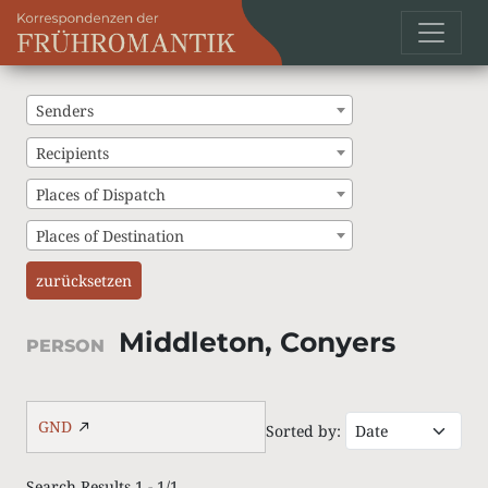
Senders
Recipients
Places of Dispatch
Places of Destination
zurücksetzen
Middleton, Conyers
PERSON
GND
Sorted by:
Search Results 1 - 1/1