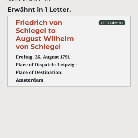
Erwähnt in 1 Letter.
Friedrich von
12 Faksimiles
Schlegel
to
August Wilhelm
von Schlegel
Freitag, 26. August 1791
·
Place of Dispatch:
Leipzig
·
Place of Destination:
Amsterdam